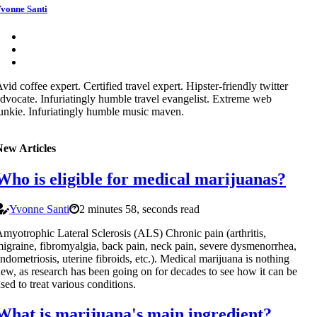
vonne Santi
vid coffee expert. Certified travel expert. Hipster-friendly twitter
dvocate. Infuriatingly humble travel evangelist. Extreme web
unkie. Infuriatingly humble music maven.
New Articles
Who is eligible for medical marijuanas?
Yvonne Santi
2 minutes 58, seconds read
myotrophic Lateral Sclerosis (ALS) Chronic pain (arthritis,
igraine, fibromyalgia, back pain, neck pain, severe dysmenorrhea,
ndometriosis, uterine fibroids, etc.). Medical marijuana is nothing
ew, as research has been going on for decades to see how it can be
sed to treat various conditions.
What is marijuana's main ingredient?