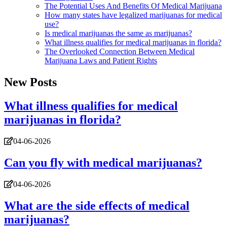
The Potential Uses And Benefits Of Medical Marijuana
How many states have legalized marijuanas for medical
use?
Is medical marijuanas the same as marijuanas?
What illness qualifies for medical marijuanas in florida?
The Overlooked Connection Between Medical
Marijuana Laws and Patient Rights
New Posts
What illness qualifies for medical
marijuanas in florida?
04-06-2026
Can you fly with medical marijuanas?
04-06-2026
What are the side effects of medical
marijuanas?