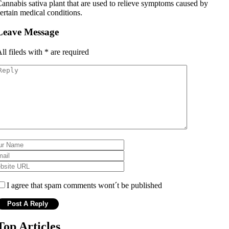
annabis sativa plant that are used to relieve symptoms caused by
ertain medical conditions.
Leave Message
ll fileds with
*
are required
I agree that spam comments wont´t be published
Top Articles