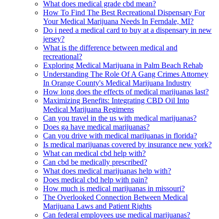
What does medical grade cbd mean?
How To Find The Best Recreational Dispensary For
Your Medical Marijuana Needs In Ferndale, MI?
Do i need a medical card to buy at a dispensary in new
jersey?
What is the difference between medical and
recreational?
Exploring Medical Marijuana in Palm Beach Rehab
Understanding The Role Of A Gang Crimes Attorney
In Orange County's Medical Marijuana Industry
How long does the effects of medical marijuanas last?
Maximizing Benefits: Integrating CBD Oil Into
Medical Marijuana Regimens
Can you travel in the us with medical marijuanas?
Does ga have medical marijuanas?
Can you drive with medical marijuanas in florida?
Is medical marijuanas covered by insurance new york?
What can medical cbd help with?
Can cbd be medically prescribed?
What does medical marijuanas help with?
Does medical cbd help with pain?
How much is medical marijuanas in missouri?
The Overlooked Connection Between Medical
Marijuana Laws and Patient Rights
Can federal employees use medical marijuanas?