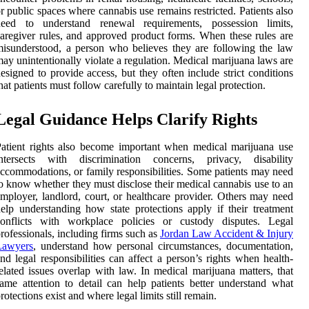
r public spaces where cannabis use remains restricted. Patients also
need to understand renewal requirements, possession limits,
aregiver rules, and approved product forms. When these rules are
isunderstood, a person who believes they are following the law
ay unintentionally violate a regulation. Medical marijuana laws are
esigned to provide access, but they often include strict conditions
hat patients must follow carefully to maintain legal protection.
Legal Guidance Helps Clarify Rights
atient rights also become important when medical marijuana use
intersects with discrimination concerns, privacy, disability
ccommodations, or family responsibilities. Some patients may need
o know whether they must disclose their medical cannabis use to an
mployer, landlord, court, or healthcare provider. Others may need
elp understanding how state protections apply if their treatment
conflicts with workplace policies or custody disputes. Legal
rofessionals, including firms such as
Jordan Law Accident & Injury
Lawyers
, understand how personal circumstances, documentation,
nd legal responsibilities can affect a person’s rights when health-
elated issues overlap with law. In medical marijuana matters, that
ame attention to detail can help patients better understand what
rotections exist and where legal limits still remain.