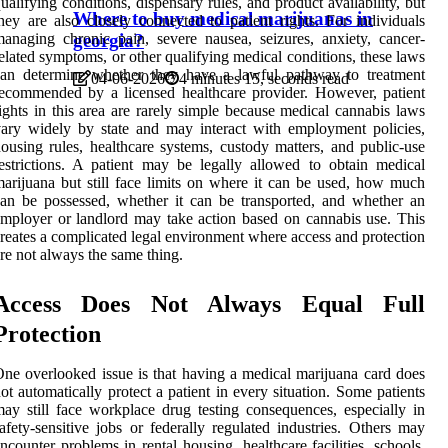
ualifying conditions, dispensary rules, and product availability, but
Where to buy medical marijuanas in
hey are also closely connected to patient rights. For individuals
anaging chronic pain, severe nausea, seizures, anxiety, cancer-
georgia?
elated symptoms, or other qualifying medical conditions, these laws
can determine whether they have a lawful pathway to treatment
04-06-2026
4 minutes 15, seconds read
ecommended by a licensed healthcare provider. However, patient
ights in this area are rarely simple because medical cannabis laws
ary widely by state and may interact with employment policies,
ousing rules, healthcare systems, custody matters, and public-use
estrictions. A patient may be legally allowed to obtain medical
arijuana but still face limits on where it can be used, how much
an be possessed, whether it can be transported, and whether an
mployer or landlord may take action based on cannabis use. This
reates a complicated legal environment where access and protection
re not always the same thing.
Access Does Not Always Equal Full
Protection
ne overlooked issue is that having a medical marijuana card does
ot automatically protect a patient in every situation. Some patients
ay still face workplace drug testing consequences, especially in
afety-sensitive jobs or federally regulated industries. Others may
ncounter problems in rental housing, healthcare facilities, schools,