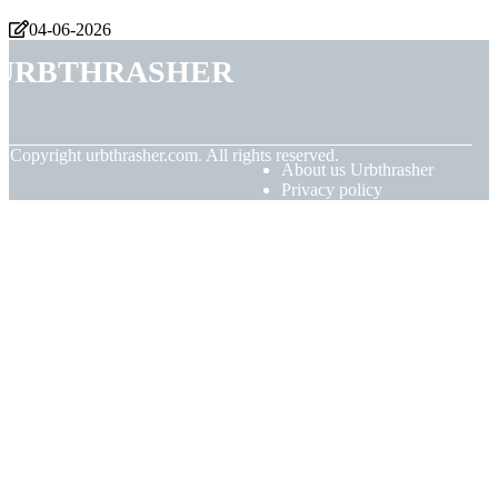
04-06-2026
Urbthrasher
© Copyright
urbthrasher.com. All rights reserved.
About us Urbthrasher
Privacy policy