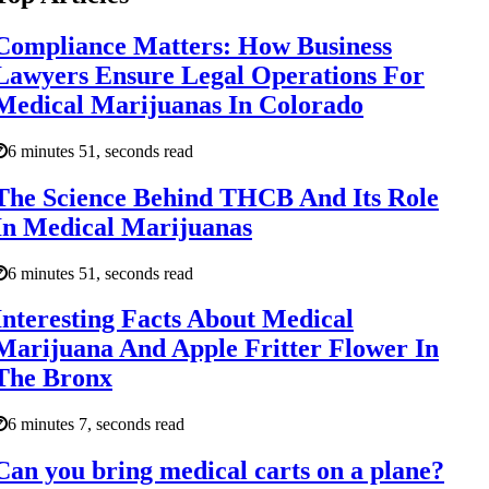
Compliance Matters: How Business
Lawyers Ensure Legal Operations For
Medical Marijuanas In Colorado
6 minutes 51, seconds read
The Science Behind THCB And Its Role
In Medical Marijuanas
6 minutes 51, seconds read
Interesting Facts About Medical
Marijuana And Apple Fritter Flower In
The Bronx
6 minutes 7, seconds read
Can you bring medical carts on a plane?