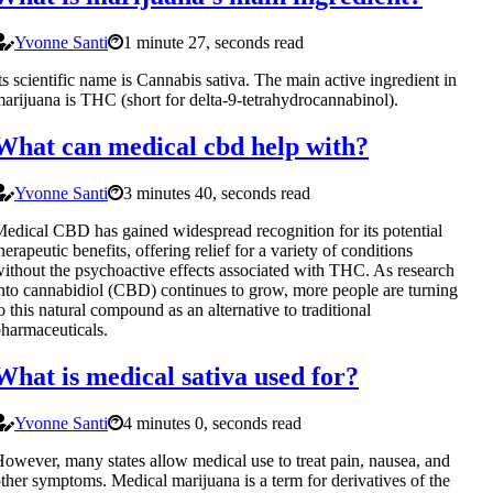
Yvonne Santi
1 minute 27, seconds read
ts scientific name is Cannabis sativa. The main active ingredient in
arijuana is THC (short for delta-9-tetrahydrocannabinol).
What can medical cbd help with?
Yvonne Santi
3 minutes 40, seconds read
edical CBD has gained widespread recognition for its potential
herapeutic benefits, offering relief for a variety of conditions
ithout the psychoactive effects associated with THC. As research
nto cannabidiol (CBD) continues to grow, more people are turning
o this natural compound as an alternative to traditional
harmaceuticals.
What is medical sativa used for?
Yvonne Santi
4 minutes 0, seconds read
owever, many states allow medical use to treat pain, nausea, and
ther symptoms. Medical marijuana is a term for derivatives of the