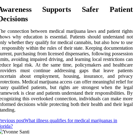
Awareness Supports Safer Patient
Decisions
he connection between medical marijuana laws and patient rights
hows why education is essential. Patients should understand not
nly whether they qualify for medical cannabis, but also how to use
t responsibly within the rules of their state. Keeping documentation
urrent, purchasing from licensed dispensaries, following possession
imits, avoiding impaired driving, and learning local restrictions can
educe legal risk. At the same time, policymakers and healthcare
providers must continue addressing gaps that leave patients
uncertain about employment, housing, insurance, and privacy
rotections. Medical marijuana access can offer meaningful relief for
any qualified patients, but rights are strongest when the legal
ramework is clear and patients understand their responsibilities. By
ecognizing this overlooked connection, individuals can make more
nformed decisions while protecting both their health and their legal
tanding.
revious post
What illness qualifies for medical marijuanas in
lorida?