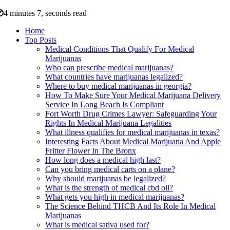
4 minutes 7, seconds read
Home
Top Posts
Medical Conditions That Qualify For Medical
Marijuanas
Who can prescribe medical marijuanas?
What countries have marijuanas legalized?
Where to buy medical marijuanas in georgia?
How To Make Sure Your Medical Marijuana Delivery
Service In Long Beach Is Compliant
Fort Worth Drug Crimes Lawyer: Safeguarding Your
Rights In Medical Marijuana Legalities
What illness qualifies for medical marijuanas in texas?
Interesting Facts About Medical Marijuana And Apple
Fritter Flower In The Bronx
How long does a medical high last?
Can you bring medical carts on a plane?
Why should marijuanas be legalized?
What is the strength of medical cbd oil?
What gets you high in medical marijuanas?
The Science Behind THCB And Its Role In Medical
Marijuanas
What is medical sativa used for?