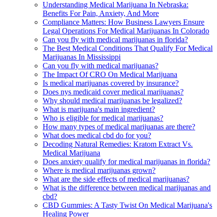
Understanding Medical Marijuana In Nebraska:
Benefits For Pain, Anxiety, And More
Compliance Matters: How Business Lawyers Ensure
Legal Operations For Medical Marijuanas In Colorado
Can you fly with medical marijuanas in florida?
The Best Medical Conditions That Qualify For Medical
Marijuanas In Mississippi
Can you fly with medical marijuanas?
The Impact Of CRO On Medical Marijuana
Is medical marijuanas covered by insurance?
Does nys medicaid cover medical marijuanas?
Why should medical marijuanas be legalized?
What is marijuana's main ingredient?
Who is eligible for medical marijuanas?
How many types of medical marijuanas are there?
What does medical cbd do for you?
Decoding Natural Remedies: Kratom Extract Vs.
Medical Marijuana
Does anxiety qualify for medical marijuanas in florida?
Where is medical marijuanas grown?
What are the side effects of medical marijuanas?
What is the difference between medical marijuanas and
cbd?
CBD Gummies: A Tasty Twist On Medical Marijuana's
Healing Power