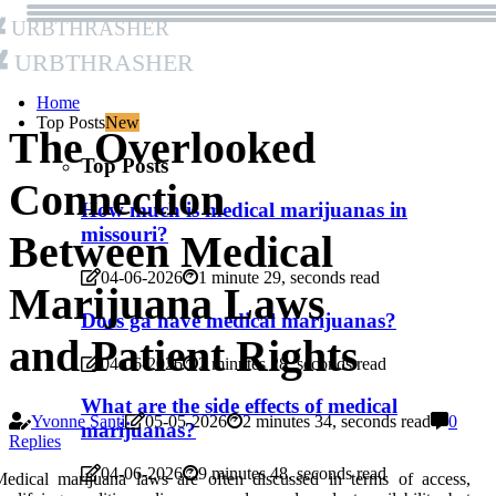
Urbthrasher
Urbthrasher
Home
Top Posts
New
The Overlooked
Top Posts
Connection
How much is medical marijuanas in
missouri?
Between Medical
04-06-2026
1 minute 29, seconds read
Marijuana Laws
Does ga have medical marijuanas?
and Patient Rights
04-06-2026
2 minutes 28, seconds read
What are the side effects of medical
Yvonne Santi
05-05-2026
2 minutes 34, seconds read
0
marijuanas?
Replies
04-06-2026
9 minutes 48, seconds read
edical marijuana laws are often discussed in terms of access,